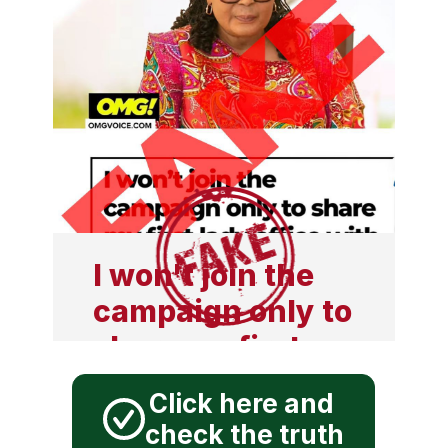
I won't join the
campaign only to
share my first
lady office with
Click here and
another person.
check the truth