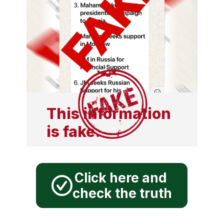
This information
is fake.
Click here and
check the truth