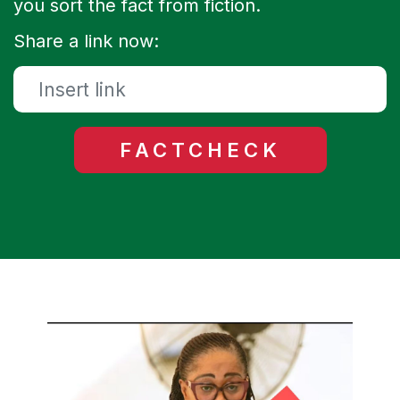
you sort the fact from fiction.
Share a link now: