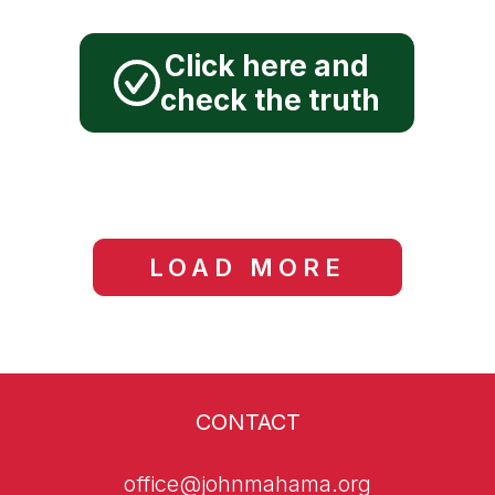
new digital city".
John Mahama has
Click here and
promised "a new digital
check the truth
city".
LOAD MORE
CONTACT
office@johnmahama.org