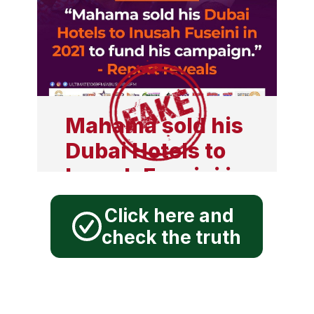
boost for socialist
movement across
the globe",
declared John
Mahama at his
Mahama sold his
book launch in
Dubai Hotels to
Moscow, Russia.
Inusah Fuseini in
2021 to fund his
Click here and
campaign, report
check the truth
reveals
Mahama sold his Dubai
Hotels to Inusah Fuseini