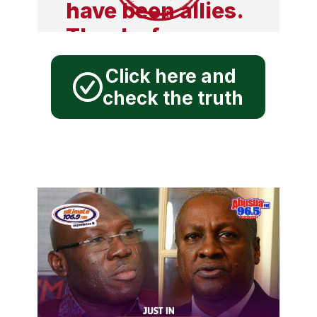
have been allies.
Thanks for your
support for my
Click here and
campaign. FAKE.
check the truth
"The NDC and
Russia have been
allies since our
formation, your
support for me
and the NDC in
the 2024 election
will be a major