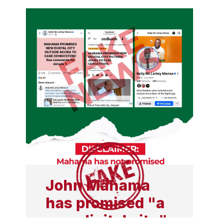
in 2021 to fund his
campaign, report reveals
John Mahama
has promised "a