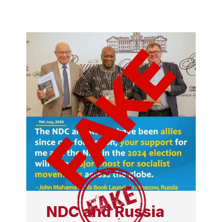
NDC and Russia