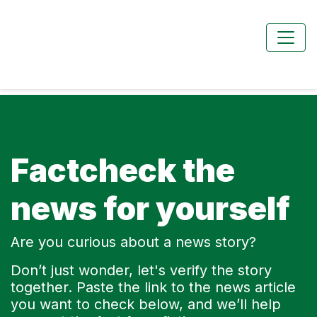
Factcheck the
news for yourself
Are you curious about a news story?
Don’t just wonder, let's verify the story
together. Paste the link to the news article
you want to check below, and we’ll help