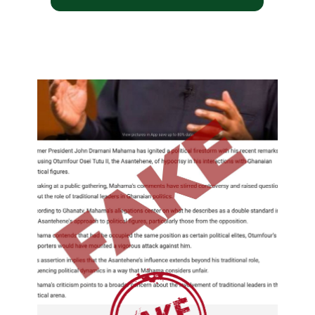
I won't join the campaign
only to share my first lady
office with another person.
Fake stories regarding
John Dramani Mahama
and Lordina Mahama.