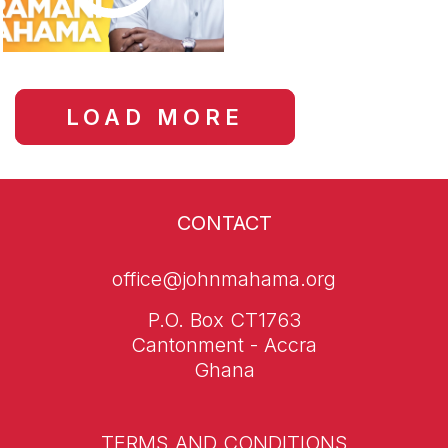
LOAD MORE
CONTACT
office@johnmahama.org
P.O. Box CT1763
Cantonment - Accra
Ghana
TERMS AND CONDITIONS