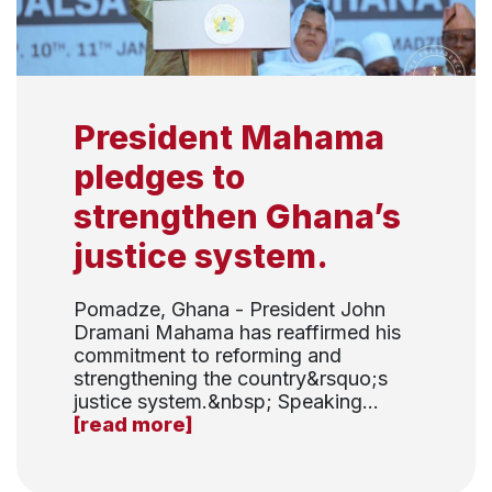
President Mahama
pledges to
strengthen Ghana’s
justice system.
Pomadze, Ghana - President John
Dramani Mahama has reaffirmed his
commitment to reforming and
strengthening the country&rsquo;s
justice system.&nbsp; Speaking...
[read more]