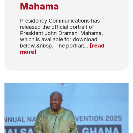
Mahama
Presidency Communications has
released the official portrait of
President John Dramani Mahama,
which is available for download
below.&nbsp; The portrait...
[read
more]