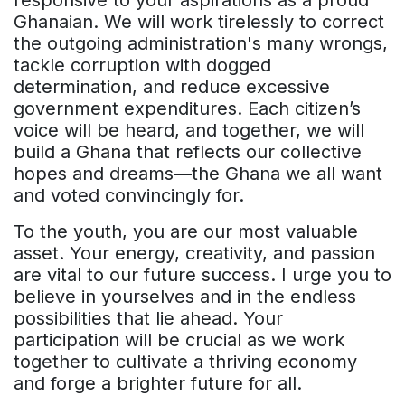
Ghanaian. We will work tirelessly to correct
the outgoing administration's many wrongs,
tackle corruption with dogged
determination, and reduce excessive
government expenditures. Each citizen’s
voice will be heard, and together, we will
build a Ghana that reflects our collective
hopes and dreams—the Ghana we all want
and voted convincingly for.
To the youth, you are our most valuable
asset. Your energy, creativity, and passion
are vital to our future success. I urge you to
believe in yourselves and in the endless
possibilities that lie ahead. Your
participation will be crucial as we work
together to cultivate a thriving economy
and forge a brighter future for all.