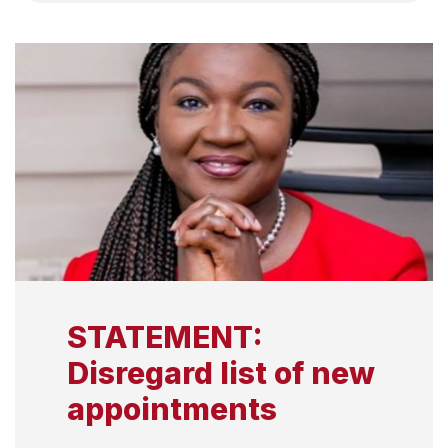
STATEMENT:
Disregard list of new
appointments