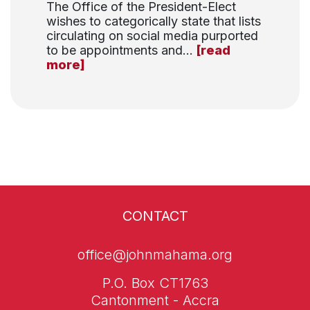
The Office of the President-Elect
wishes to categorically state that lists
circulating on social media purported
to be appointments and...
[read
more]
CONTACT
office@johnmahama.org
P.O. Box CT1763
Cantonment - Accra