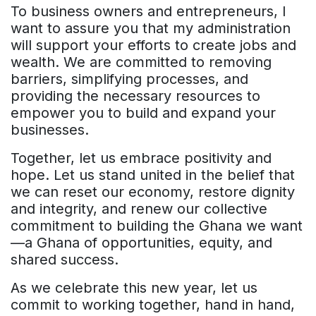
To business owners and entrepreneurs, I
want to assure you that my administration
will support your efforts to create jobs and
wealth. We are committed to removing
barriers, simplifying processes, and
providing the necessary resources to
empower you to build and expand your
businesses.
Together, let us embrace positivity and
hope. Let us stand united in the belief that
we can reset our economy, restore dignity
and integrity, and renew our collective
commitment to building the Ghana we want
—a Ghana of opportunities, equity, and
shared success.
As we celebrate this new year, let us
commit to working together, hand in hand,