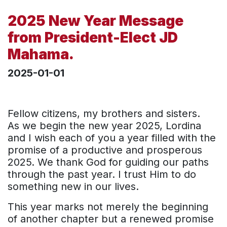
2025 New Year Message
from President-Elect JD
Mahama.
2025-01-01
Fellow citizens, my brothers and sisters.
As we begin the new year 2025, Lordina
and I wish each of you a year filled with the
promise of a productive and prosperous
2025. We thank God for guiding our paths
through the past year. I trust Him to do
something new in our lives.
This year marks not merely the beginning
of another chapter but a renewed promise