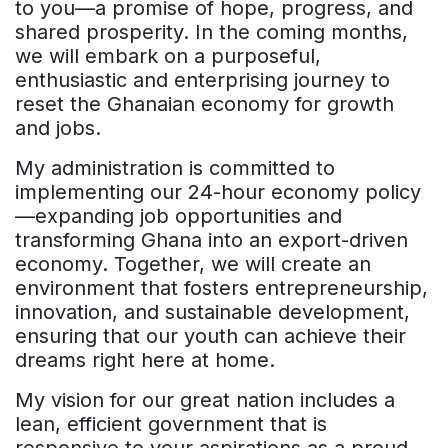
to you—a promise of hope, progress, and
shared prosperity. In the coming months,
we will embark on a purposeful,
enthusiastic and enterprising journey to
reset the Ghanaian economy for growth
and jobs.
My administration is committed to
implementing our 24-hour economy policy
—expanding job opportunities and
transforming Ghana into an export-driven
economy. Together, we will create an
environment that fosters entrepreneurship,
innovation, and sustainable development,
ensuring that our youth can achieve their
dreams right here at home.
My vision for our great nation includes a
lean, efficient government that is
responsive to your aspirations as a proud