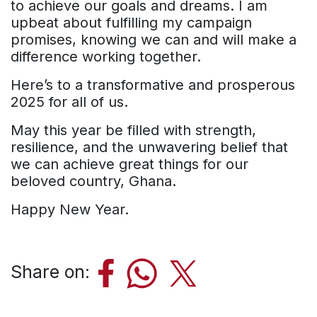
to achieve our goals and dreams. I am
upbeat about fulfilling my campaign
promises, knowing we can and will make a
difference working together.
Here’s to a transformative and prosperous
2025 for all of us.
May this year be filled with strength,
resilience, and the unwavering belief that
we can achieve great things for our
beloved country, Ghana.
Happy New Year.
Share on: