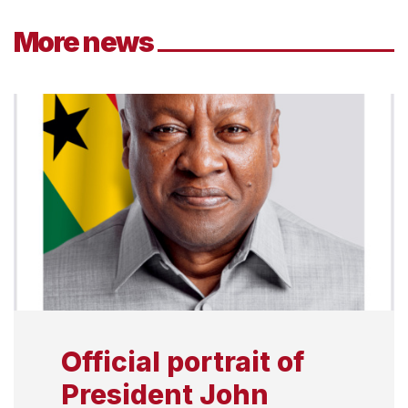
More news
Official portrait of
President John